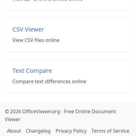
CSV Viewer
View CSV files online
Text Compare
Compare text differences online
© 2026 OfficeViewer.org - Free Online Document
Viewer
About
Changelog
Privacy Policy
Terms of Service