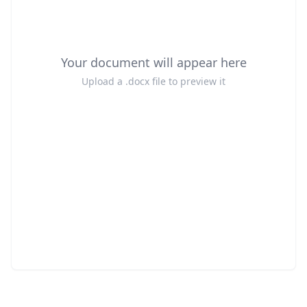
Your document will appear here
Upload a .docx file to preview it