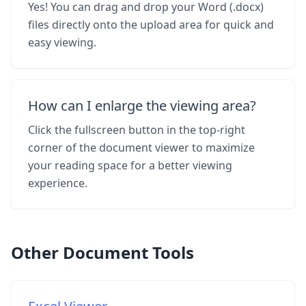
Yes! You can drag and drop your Word (.docx)
files directly onto the upload area for quick and
easy viewing.
How can I enlarge the viewing area?
Click the fullscreen button in the top-right
corner of the document viewer to maximize
your reading space for a better viewing
experience.
Other Document Tools