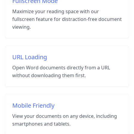
Fullscreen Mode
Maximize your reading space with our
fullscreen feature for distraction-free document
viewing.
URL Loading
Open Word documents directly from a URL
without downloading them first.
Mobile Friendly
View your documents on any device, including
smartphones and tablets.