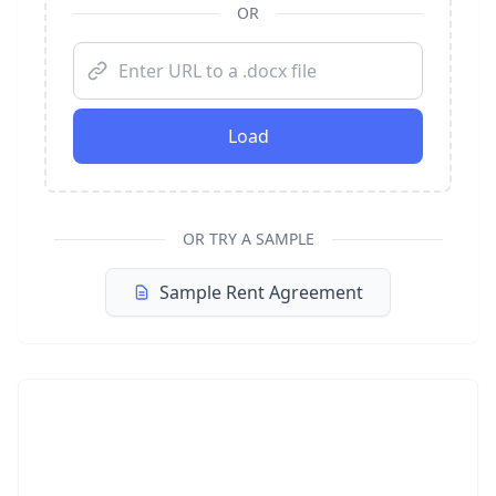
OR
Load
OR TRY A SAMPLE
Sample Rent Agreement