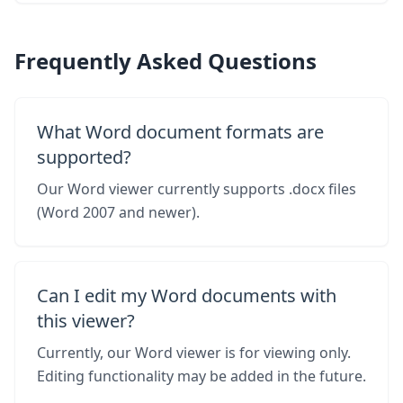
Frequently Asked Questions
What Word document formats are
supported?
Our Word viewer currently supports .docx files
(Word 2007 and newer).
Can I edit my Word documents with
this viewer?
Currently, our Word viewer is for viewing only.
Editing functionality may be added in the future.