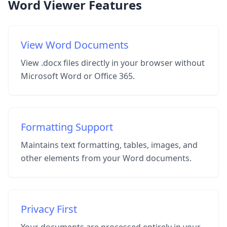
Word Viewer Features
View Word Documents
View .docx files directly in your browser without
Microsoft Word or Office 365.
Formatting Support
Maintains text formatting, tables, images, and
other elements from your Word documents.
Privacy First