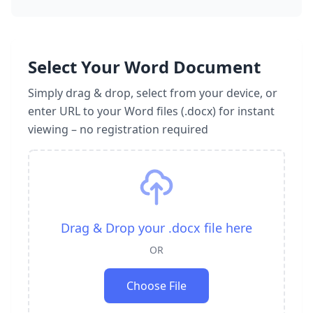
Select Your Word Document
Simply drag & drop, select from your device, or
enter URL to your Word files (.docx) for instant
viewing – no registration required
Drag & Drop your .docx file here
OR
Choose File