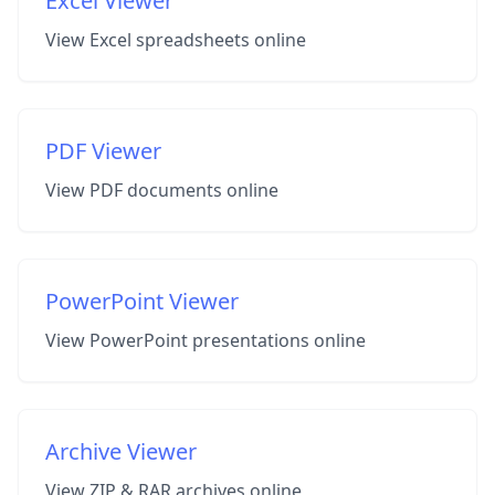
Excel Viewer
View Excel spreadsheets online
PDF Viewer
View PDF documents online
PowerPoint Viewer
View PowerPoint presentations online
Archive Viewer
View ZIP & RAR archives online