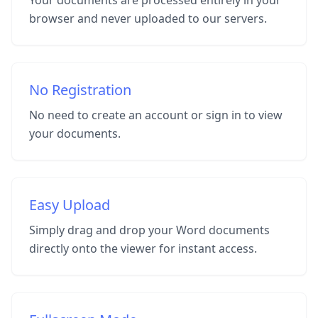
Your documents are processed entirely in your
browser and never uploaded to our servers.
No Registration
No need to create an account or sign in to view
your documents.
Easy Upload
Simply drag and drop your Word documents
directly onto the viewer for instant access.