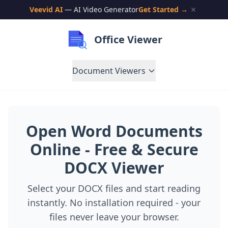
Veevid AI
— AI Video Generator
Get Started →
Office Viewer
Document Viewers
Open Word Documents
Online - Free & Secure
DOCX Viewer
Select your DOCX files and start reading
instantly. No installation required - your
files never leave your browser.