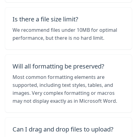
Is there a file size limit?
We recommend files under 10MB for optimal
performance, but there is no hard limit.
Will all formatting be preserved?
Most common formatting elements are
supported, including text styles, tables, and
images. Very complex formatting or macros
may not display exactly as in Microsoft Word.
Can I drag and drop files to upload?