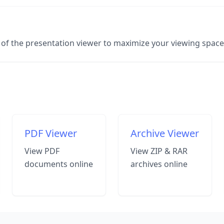
er of the presentation viewer to maximize your viewing spac
PDF Viewer
Archive Viewer
View PDF
View ZIP & RAR
documents online
archives online