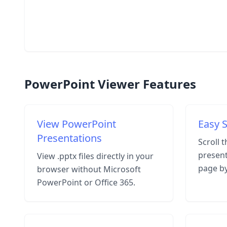
PowerPoint Viewer Features
View PowerPoint
Easy S
Presentations
Scroll 
present
View .pptx files directly in your
page b
browser without Microsoft
PowerPoint or Office 365.