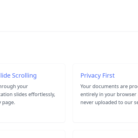
lide Scrolling
Privacy First
through your
Your documents are pro
ation slides effortlessly,
entirely in your browser
y page.
never uploaded to our s