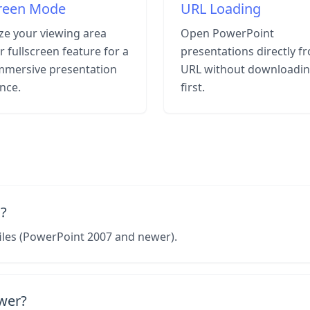
creen Mode
URL Loading
e your viewing area
Open PowerPoint
r fullscreen feature for a
presentations directly f
mmersive presentation
URL without downloadi
nce.
first.
?
iles (PowerPoint 2007 and newer).
ewer?