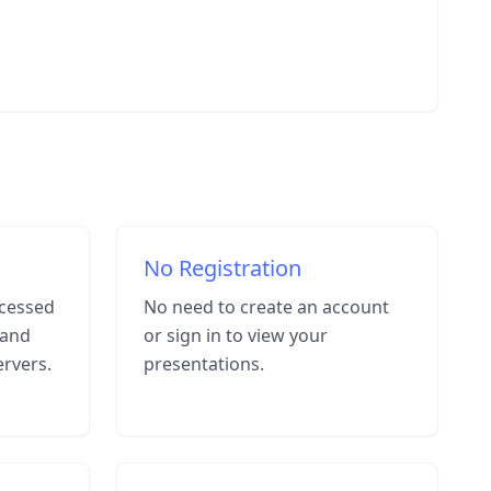
No Registration
cessed
No need to create an account
 and
or sign in to view your
ervers.
presentations.