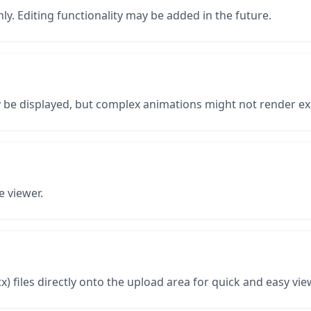
ly. Editing functionality may be added in the future.
y be displayed, but complex animations might not render ex
e viewer.
) files directly onto the upload area for quick and easy vie