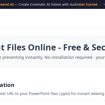
eevid AI
— Create Cinematic AI Videos with Audio
Get Started →
 Files Online - Free & Se
t presenting instantly. No installation required - your
ation
ter URL to your PowerPoint files (.pptx) for instant viewing