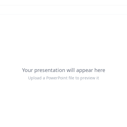
Your presentation will appear here
Upload a PowerPoint file to preview it