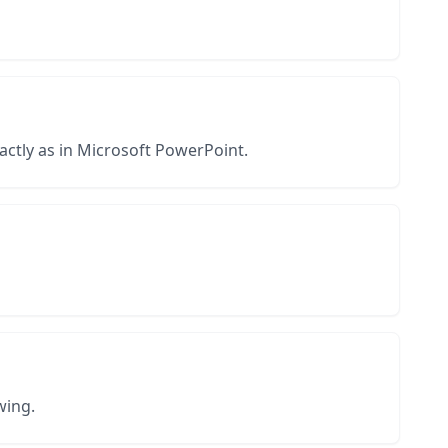
actly as in Microsoft PowerPoint.
wing.