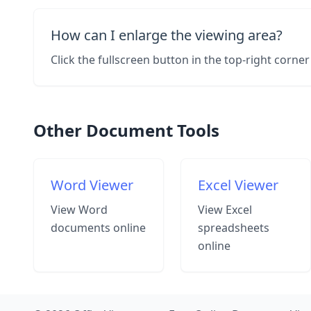
How can I enlarge the viewing area?
Click the fullscreen button in the top-right corn
Other Document Tools
Word Viewer
Excel Viewer
View Word
View Excel
documents online
spreadsheets
online