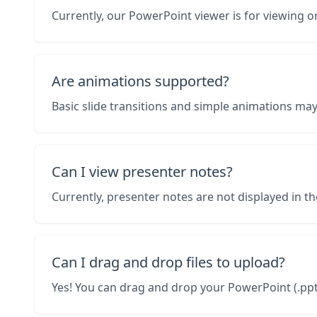
Currently, our PowerPoint viewer is for viewing on
Are animations supported?
Basic slide transitions and simple animations ma
Can I view presenter notes?
Currently, presenter notes are not displayed in th
Can I drag and drop files to upload?
Yes! You can drag and drop your PowerPoint (.pptx