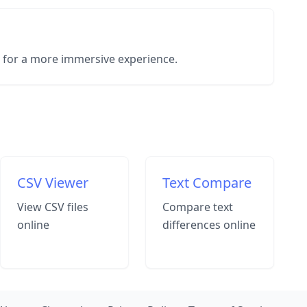
e for a more immersive experience.
CSV Viewer
Text Compare
View CSV files
Compare text
online
differences online