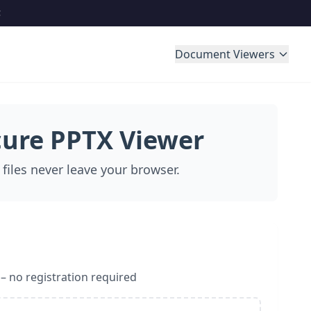
Document Viewers
cure PPTX Viewer
 files never leave your browser.
 – no registration required