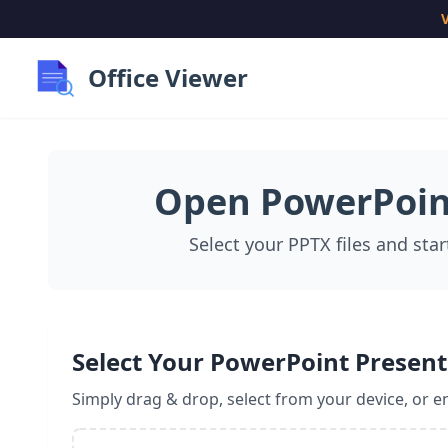
V
Office Viewer
Open PowerPoint
Select your PPTX files and star
Select Your PowerPoint Present
Simply drag & drop, select from your device, or en