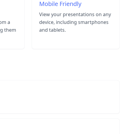
Mobile Friendly
View your presentations on any
rom a
device, including smartphones
ng them
and tablets.