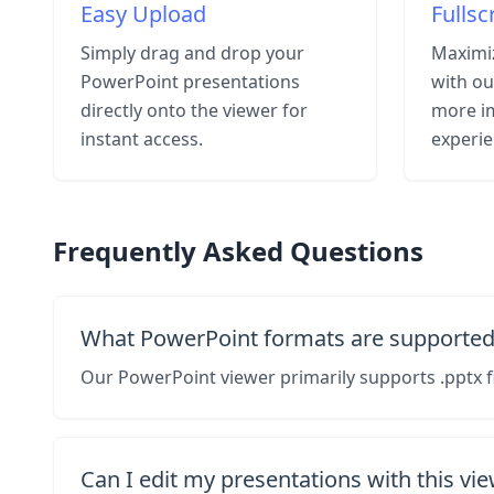
Easy Upload
Fulls
Simply drag and drop your
Maximiz
PowerPoint presentations
with ou
directly onto the viewer for
more i
instant access.
experie
Frequently Asked Questions
What PowerPoint formats are supported
Our PowerPoint viewer primarily supports .pptx f
Can I edit my presentations with this vi