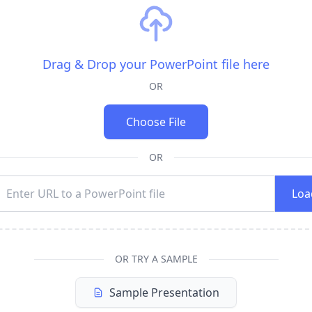
Drag & Drop your PowerPoint file here
OR
Choose File
OR
Loa
OR TRY A SAMPLE
Sample Presentation