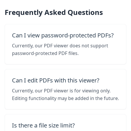
Frequently Asked Questions
Can I view password-protected PDFs?
Currently, our PDF viewer does not support
password-protected PDF files.
Can I edit PDFs with this viewer?
Currently, our PDF viewer is for viewing only.
Editing functionality may be added in the future.
Is there a file size limit?