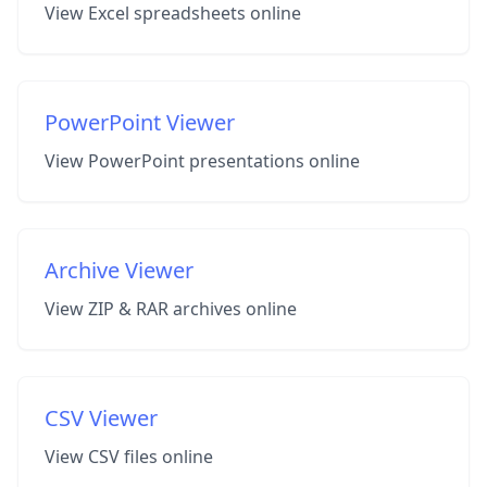
View Excel spreadsheets online
PowerPoint Viewer
View PowerPoint presentations online
Archive Viewer
View ZIP & RAR archives online
CSV Viewer
View CSV files online