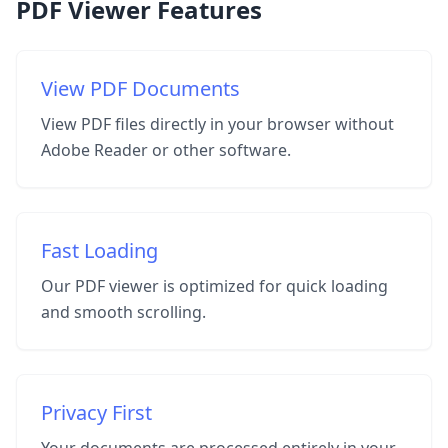
PDF Viewer Features
View PDF Documents
View PDF files directly in your browser without
Adobe Reader or other software.
Fast Loading
Our PDF viewer is optimized for quick loading
and smooth scrolling.
Privacy First