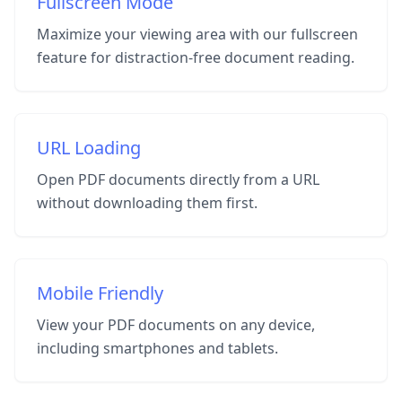
Fullscreen Mode
Maximize your viewing area with our fullscreen
feature for distraction-free document reading.
URL Loading
Open PDF documents directly from a URL
without downloading them first.
Mobile Friendly
View your PDF documents on any device,
including smartphones and tablets.