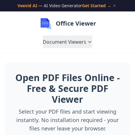
Veevid AI
— AI Video Generator
Get Started →
Office Viewer
Document Viewers
Open PDF Files Online -
Free & Secure PDF
Viewer
Select your PDF files and start viewing
instantly. No installation required - your
files never leave your browser.