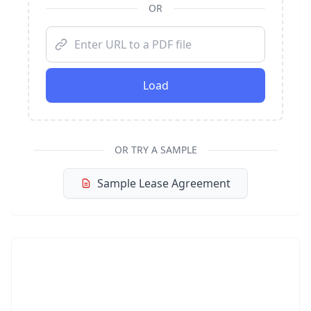
OR
Load
OR TRY A SAMPLE
Sample Lease Agreement