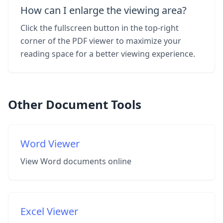
How can I enlarge the viewing area?
Click the fullscreen button in the top-right
corner of the PDF viewer to maximize your
reading space for a better viewing experience.
Other Document Tools
Word Viewer
View Word documents online
Excel Viewer