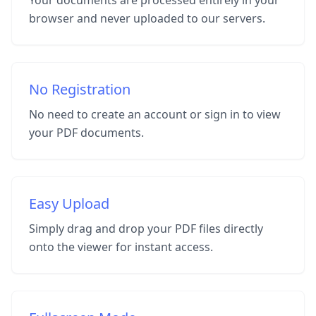
Your documents are processed entirely in your
browser and never uploaded to our servers.
No Registration
No need to create an account or sign in to view
your PDF documents.
Easy Upload
Simply drag and drop your PDF files directly
onto the viewer for instant access.