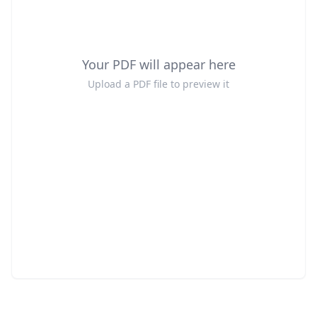
Your PDF will appear here
Upload a PDF file to preview it