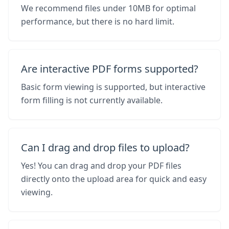
We recommend files under 10MB for optimal
performance, but there is no hard limit.
Are interactive PDF forms supported?
Basic form viewing is supported, but interactive
form filling is not currently available.
Can I drag and drop files to upload?
Yes! You can drag and drop your PDF files
directly onto the upload area for quick and easy
viewing.