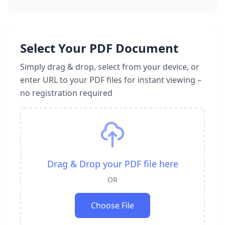
Select Your PDF Document
Simply drag & drop, select from your device, or
enter URL to your PDF files for instant viewing –
no registration required
Drag & Drop your PDF file here
OR
Choose File